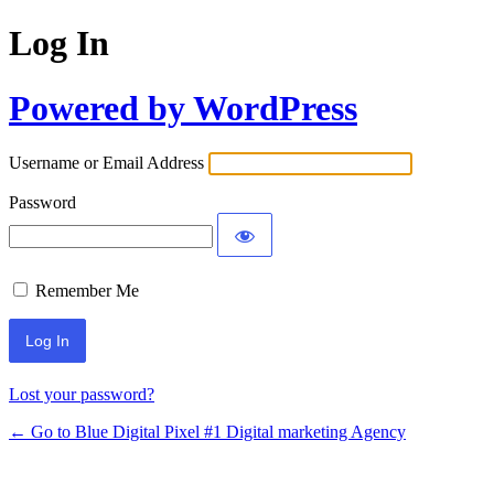
Log In
Powered by WordPress
Username or Email Address
Password
Remember Me
Lost your password?
← Go to Blue Digital Pixel #1 Digital marketing Agency