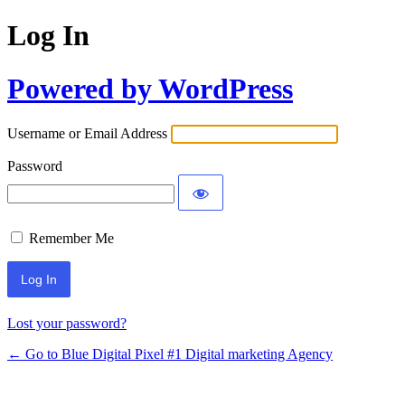
Log In
Powered by WordPress
Username or Email Address
Password
Remember Me
Lost your password?
← Go to Blue Digital Pixel #1 Digital marketing Agency