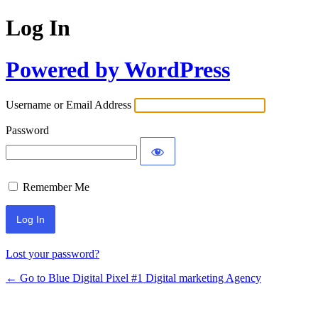
Log In
Powered by WordPress
Username or Email Address
Password
Remember Me
Lost your password?
← Go to Blue Digital Pixel #1 Digital marketing Agency