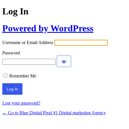
Log In
Powered by WordPress
Username or Email Address
Password
Remember Me
Lost your password?
← Go to Blue Digital Pixel #1 Digital marketing Agency