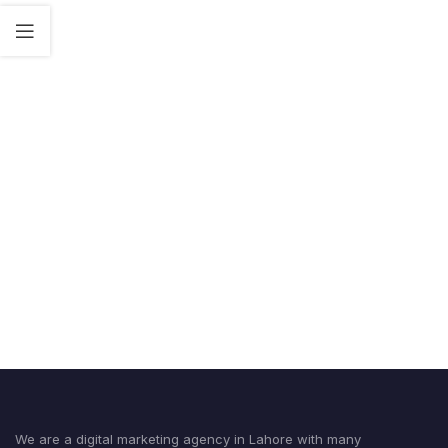
We are a digital marketing agency in Lahore with many