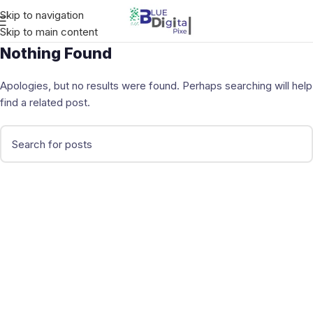
Skip to navigation
Skip to main content
Nothing Found
Apologies, but no results were found. Perhaps searching will help
find a related post.