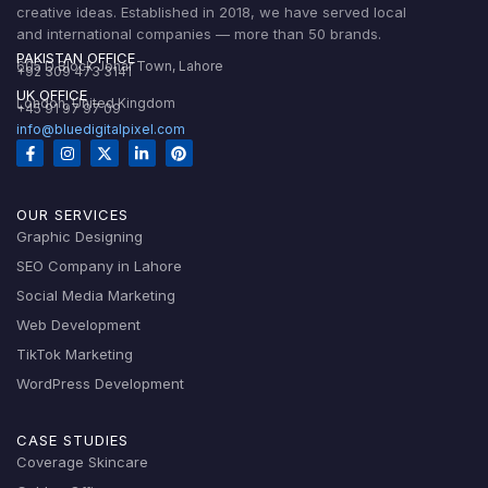
creative ideas. Established in 2018, we have served local
and international companies — more than 50 brands.
PAKISTAN OFFICE
605 D Block Johar Town, Lahore
+92 309 473 3141
UK OFFICE
London, United Kingdom
+45 91 97 97 09
info@bluedigitalpixel.com
OUR SERVICES
Graphic Designing
SEO Company in Lahore
Social Media Marketing
Web Development
TikTok Marketing
WordPress Development
CASE STUDIES
Coverage Skincare