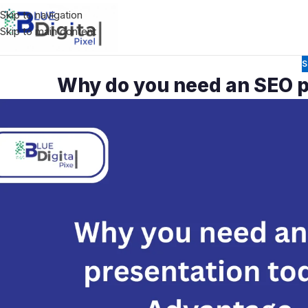
Skip to navigation
Skip to main content
S
Why do you need an SEO p