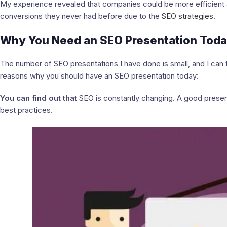
My experience revealed that companies could be more efficient 
conversions they never had before due to the
SEO strategies
.
Why You Need an SEO Presentation Tod
The number of SEO presentations I have done is small, and I can 
reasons why you should have an SEO presentation today:
You can find out that
SEO is constantly changing. A good presen
best practices.