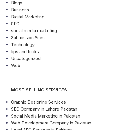
Blogs
Business
Digital Marketing
SEO
social media marketing
Submission Sites
Technology
tips and tricks
Uncategorized
Web
MOST SELLING SERVICES
Graphic Designing Services
SEO Company in Lahore Pakistan
Social Media Marketing in Pakistan
Web Development Company in Pakistan
Local SEO Services in Pakistan