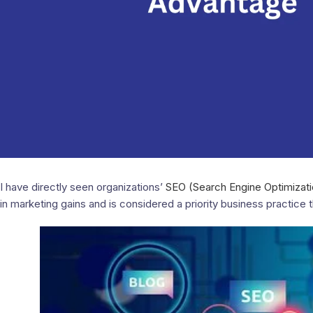
I have directly seen organizations’
SEO (Search Engine Optimizati
in marketing gains and is considered a priority business practice 