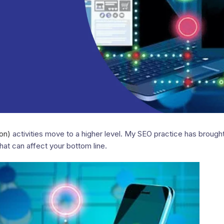
on)
activities move to a higher level. My SEO practice has brough
that can affect your bottom line.