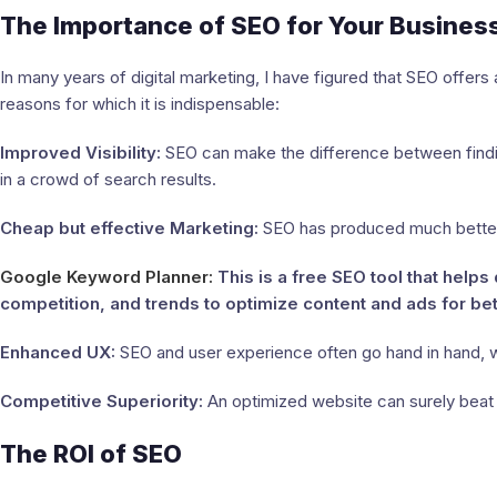
The Importance of SEO for Your Busines
In many years of digital marketing, I have figured that SEO offers 
reasons for which it is indispensable:
Improved Visibility:
SEO can make the difference between finding
in a crowd of search results.
Cheap but effective Marketing:
SEO has produced much better 
Google Keyword Planner:
This is a free SEO tool that hel
competition, and trends to optimize content and ads for bette
Enhanced UX:
SEO and user experience often go hand in hand, w
Competitive Superiority:
An optimized website can surely beat 
The ROI of SEO