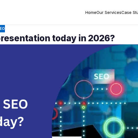
Home
Our Services
Case St
EO
resentation today in 2026?