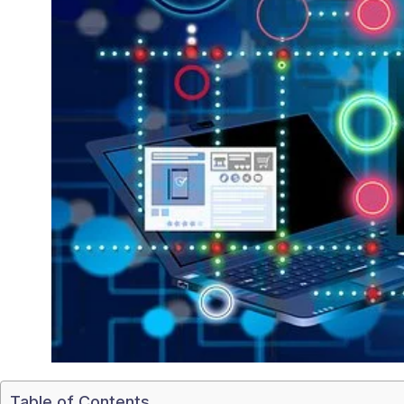
Table of Contents