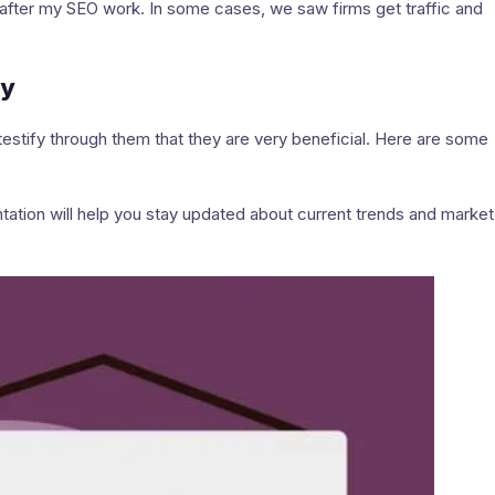
after my SEO work. In some cases, we saw firms get traffic and
ay
testify through them that they are very beneficial. Here are some
tation will help you stay updated about current trends and market