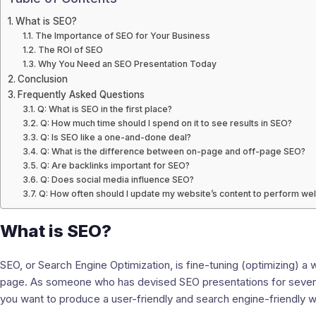
What is SEO?
The Importance of SEO for Your Business
The ROI of SEO
Why You Need an SEO Presentation Today
Conclusion
Frequently Asked Questions
Q: What is SEO in the first place?
Q: How much time should I spend on it to see results in SEO?
Q: Is SEO like a one-and-done deal?
Q: What is the difference between on-page and off-page SEO?
Q: Are backlinks important for SEO?
Q: Does social media influence SEO?
Q: How often should I update my website’s content to perform wel
What is SEO?
SEO, or Search Engine Optimization, is fine-tuning (optimizing) a 
page. As someone who has devised SEO presentations for several f
you want to produce a user-friendly and search engine-friendly