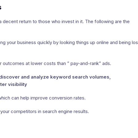
s
a decent return to those who invest in it. The following are the
 your business quickly by looking things up online and being los
outcomes at lower costs than ” pay-and-rank” ads.
ps discover and analyze keyword search volumes,
r visibility
hich can help improve conversion rates.
your competitors in search engine results.