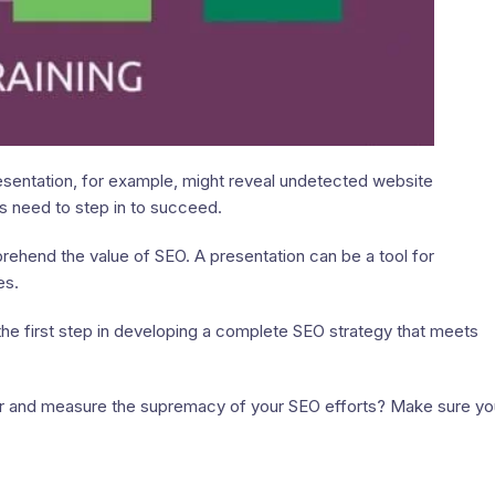
sentation, for example, might reveal undetected website
s need to step in to succeed.
hend the value of SEO. A presentation can be a tool for
es.
he first step in developing a complete SEO strategy that meets
 and measure the supremacy of your SEO efforts? Make sure yo