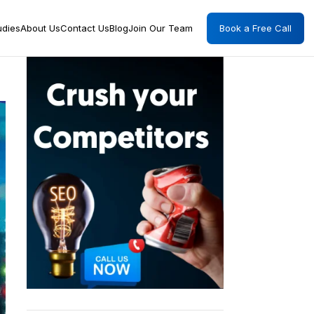
Book a Free Call
udies
About Us
Contact Us
Blog
Join Our Team