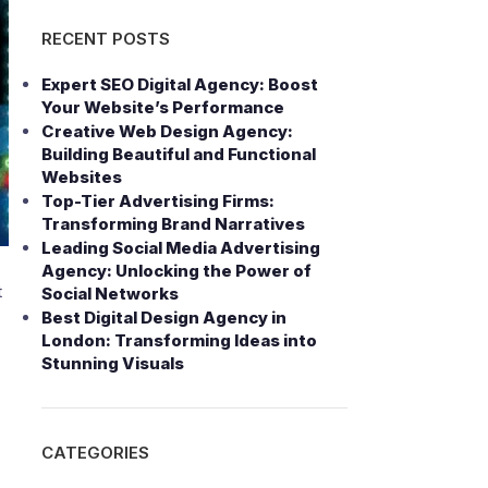
RECENT POSTS
Expert SEO Digital Agency: Boost
Your Website’s Performance
Creative Web Design Agency:
Building Beautiful and Functional
Websites
Top-Tier Advertising Firms:
Transforming Brand Narratives
Leading Social Media Advertising
Agency: Unlocking the Power of
t
Social Networks
Best Digital Design Agency in
London: Transforming Ideas into
Stunning Visuals
CATEGORIES