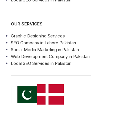
OUR SERVICES
Graphic Designing Services
SEO Company in Lahore Pakistan
Social Media Marketing in Pakistan
Web Development Company in Pakistan
Local SEO Services in Pakistan