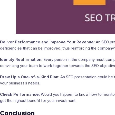
Deliver Performance and Improve Your Revenue:
An SEO pre
deficiencies that can be improved, thus reinforcing the company’
Identity Reaffirmation:
Every person in the company must compre
convincing your team to work together towards the SEO objectiv
Draw Up a One-of-a-Kind Plan:
An SEO presentation could be t
your business’s needs.
Check Performance:
Would you happen to know how to monitor
get the highest benefit for your investment.
Conclusion