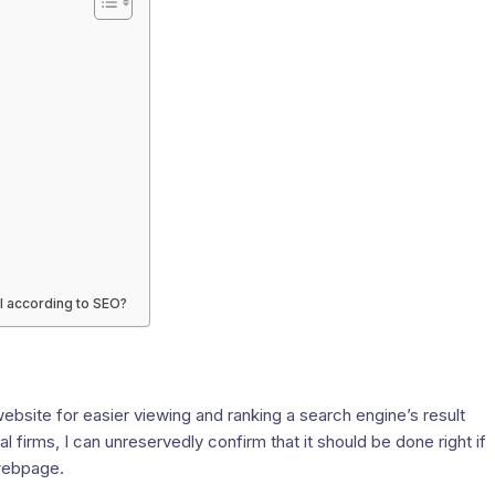
l according to SEO?
website for easier viewing and ranking a search engine’s result
irms, I can unreservedly confirm that it should be done right if
 webpage.