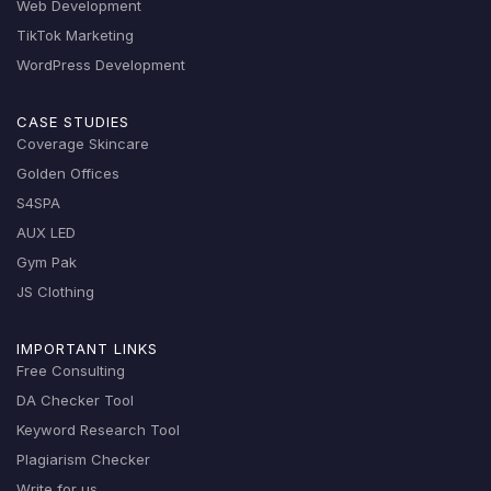
Web Development
TikTok Marketing
WordPress Development
CASE STUDIES
Coverage Skincare
Golden Offices
S4SPA
AUX LED
Gym Pak
JS Clothing
IMPORTANT LINKS
Free Consulting
DA Checker Tool
Keyword Research Tool
Plagiarism Checker
Write for us