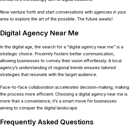
Now venture forth and start conversations with agencies in your
area to explore the art of the possible. The future awaits!
Digital Agency Near Me
In the digital age, the search for a “digital agency near me” is a
strategic choice. Proximity fosters better communication,
allowing businesses to convey their vision effortlessly. A local
agency’s understanding of regional trends ensures tailored
strategies that resonate with the target audience.
Face-to-face collaboration accelerates decision-making, making
the process more efficient. Choosing a digital agency near me is
more than a convenience; it’s a smart move for businesses
aiming to conquer the digital landscape
Frequently Asked Questions