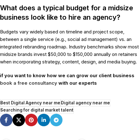
What does a typical budget for a midsize
business look like to hire an agency?
Budgets vary widely based on timeline and project scope,
between a single service (e.g., social ad management) vs. an
integrated rebranding roadmap. Industry benchmarks show most
midsize brands invest $50,000 to $150,000 annually on retainers
when incorporating strategy, content, design, and media buying.
if you want to know how we can grow our client business
book a free consultancy
with our experts
Best Digital Agency near me
Digital agency near me
Searching for digital market talent