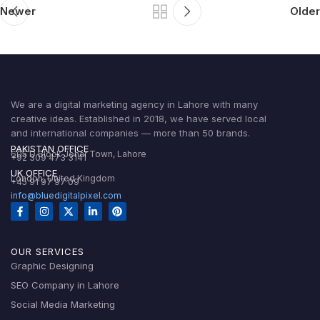
Newer
Older
We are a digital marketing agency in Lahore with many
creative ideas. Established in 2018, we have served local
and international companies — more than 50 brands.
PAKISTAN OFFICE
605 D Block Johar Town, Lahore
+92 309 473 3141
UK OFFICE
London, United Kingdom
+45 91 97 97 09
info@bluedigitalpixel.com
OUR SERVICES
Graphic Designing
SEO Company in Lahore
Social Media Marketing