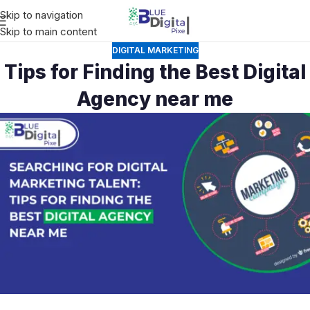
Skip to navigation
Skip to main content
DIGITAL MARKETING
Tips for Finding the Best Digital
Agency near me