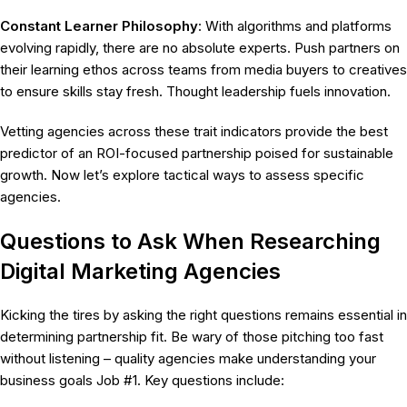
Constant Learner Philosophy
: With algorithms and platforms
evolving rapidly, there are no absolute experts. Push partners on
their learning ethos across teams from media buyers to creatives
to ensure skills stay fresh. Thought leadership fuels innovation.
Vetting agencies across these trait indicators provide the best
predictor of an ROI-focused partnership poised for sustainable
growth. Now let’s explore tactical ways to assess specific
agencies.
Questions to Ask When Researching
Digital Marketing Agencies
Kicking the tires by asking the right questions remains essential in
determining partnership fit. Be wary of those pitching too fast
without listening – quality agencies make understanding your
business goals Job #1. Key questions include: