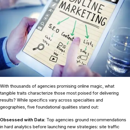
With thousands of agencies promising online magic, what
tangible traits characterize those most poised for delivering
results? While specifics vary across specialties and
geographies, five foundational qualities stand out:
Obsessed with Data
: Top agencies ground recommendations
in hard analytics before launching new strategies: site traffic