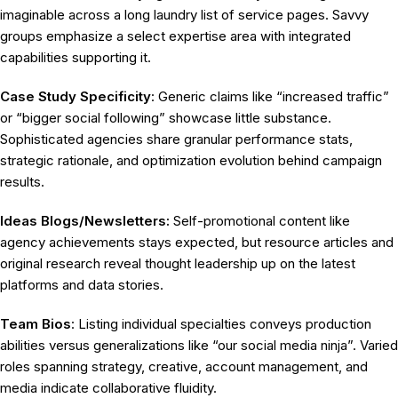
imaginable across a long laundry list of service pages. Savvy
groups emphasize a select expertise area with integrated
capabilities supporting it.
Case Study Specificity
: Generic claims like “increased traffic”
or “bigger social following” showcase little substance.
Sophisticated agencies share granular performance stats,
strategic rationale, and optimization evolution behind campaign
results.
Ideas Blogs/Newsletters:
Self-promotional content like
agency achievements stays expected, but resource articles and
original research reveal thought leadership up on the latest
platforms and data stories.
Team Bios
: Listing individual specialties conveys production
abilities versus generalizations like “our social media ninja”. Varied
roles spanning strategy, creative, account management, and
media indicate collaborative fluidity.