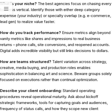
What is your niche?
The best agencies focus on chasing every
business vertical. Identify those with either deep category
expertise (your industry) or specialty overlap (e.g. e-commerce,
lead gen) to realize value faster.
How do you track performance?
Ensure metrics align beyond
vanity metrics like shares and impressions to real business
returns – phone calls, site conversions, and reopened accounts.
Digital adds incredible visibility but still links decisions to dollars.
How are teams structured?
Talent variation across strategy,
creative, media buying, and production roles enables
sophistication in balancing art and science. Beware groups solely
focused on executions rather than continual optimization.
Describe your client onboarding:
Standard operating
procedures reveal operational maturity. Ask about kickoff
strategic frameworks, tools for capturing goals and audiences,
frequency of status calls, and how they scope new client