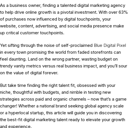
As a business owner, finding a talented digital marketing agency
to help drive online growth is a pivotal investment. With over 63%
of purchases now influenced by digital touchpoints, your
website, content, advertising, and social media presence make
up critical customer touchpoints.
Yet sifting through the noise of self-proclaimed
Blue Digital Pixel
in every town promising the world from faded storefronts can
feel daunting. Land on the wrong partner, wasting budget on
trendy vanity metrics versus real business impact, and you’ll sour
on the value of digital forever.
But take time finding the right talent fit, obsessed with your
niche, thoughtful with budgets, and nimble in testing new
strategies across paid and organic channels – now that’s a game
changer! Whether a national brand seeking global agency scale
or a hyperlocal startup, this article will guide you in discovering
the best-fit digital marketing talent ready to elevate your growth
and experience.