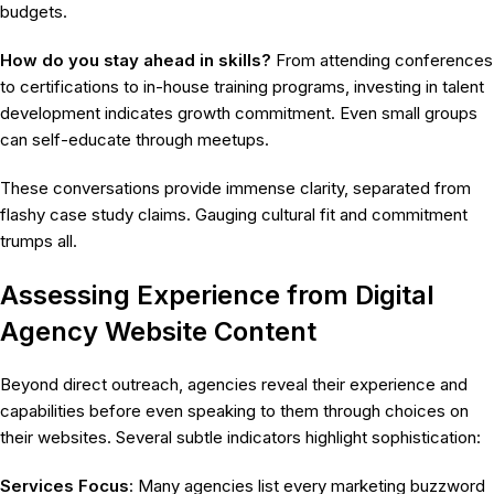
budgets.
How do you stay ahead in skills?
From attending conferences
to certifications to in-house training programs, investing in talent
development indicates growth commitment. Even small groups
can self-educate through meetups.
These conversations provide immense clarity, separated from
flashy case study claims. Gauging cultural fit and commitment
trumps all.
Assessing Experience from Digital
Agency Website Content
Beyond direct outreach, agencies reveal their experience and
capabilities before even speaking to them through choices on
their websites. Several subtle indicators highlight sophistication:
Services Focus
: Many agencies list every marketing buzzword