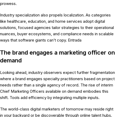
prowess.
Industry specialization also propels localization. As categories
like healthcare, education, and home services adopt digital
solutions, focused agencies tailor strategies to their operational
nuances, buyer ecosystems, and compliance needs in scalable
ways that software giants can’t copy. Entrada
The brand engages a marketing officer on
demand
Looking ahead, industry observers expect further fragmentation
where a brand engages specialty practitioners based on project
needs rather than a single agency of record. The rise of interim
Chief Marketing Officers available on demand embodies this
shift. Tools add efficiency by integrating multiple inputs.
The world-class digital marketers of tomorrow may reside right
in your backyard or be discoverable through online talent hubs.