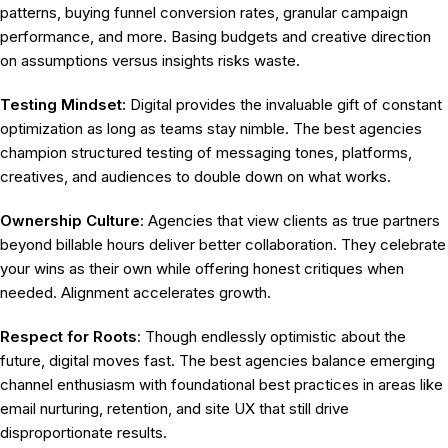
patterns, buying funnel conversion rates, granular campaign
performance, and more. Basing budgets and creative direction
on assumptions versus insights risks waste.
Testing Mindset:
Digital provides the invaluable gift of constant
optimization as long as teams stay nimble. The best agencies
champion structured testing of messaging tones, platforms,
creatives, and audiences to double down on what works.
Ownership Culture
: Agencies that view clients as true partners
beyond billable hours deliver better collaboration. They celebrate
your wins as their own while offering honest critiques when
needed. Alignment accelerates growth.
Respect for Roots
: Though endlessly optimistic about the
future, digital moves fast. The best agencies balance emerging
channel enthusiasm with foundational best practices in areas like
email nurturing, retention, and site UX that still drive
disproportionate results.