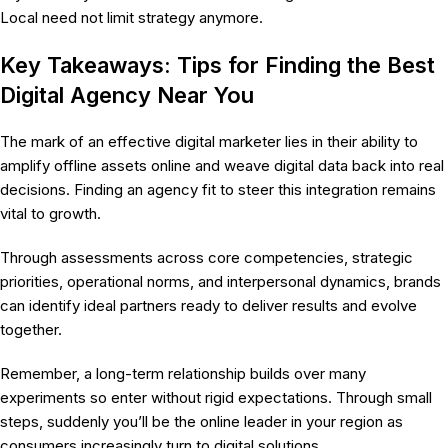
Local need not limit strategy anymore.
Key Takeaways: Tips for Finding the Best
Digital Agency Near You
The mark of an effective digital marketer lies in their ability to
amplify offline assets online and weave digital data back into real
decisions. Finding an agency fit to steer this integration remains
vital to growth.
Through assessments across core competencies, strategic
priorities, operational norms, and interpersonal dynamics, brands
can identify ideal partners ready to deliver results and evolve
together.
Remember, a long-term relationship builds over many
experiments so enter without rigid expectations. Through small
steps, suddenly you’ll be the online leader in your region as
consumers increasingly turn to digital solutions.