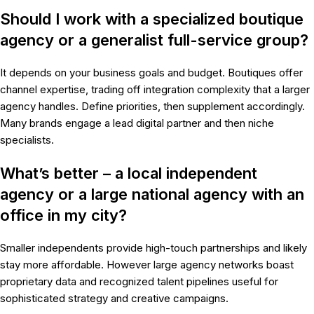
Should I work with a specialized boutique
agency or a generalist full-service group?
It depends on your business goals and budget. Boutiques offer
channel expertise, trading off integration complexity that a larger
agency handles. Define priorities, then supplement accordingly.
Many brands engage a lead digital partner and then niche
specialists.
What’s better – a local independent
agency or a large national agency with an
office in my city?
Smaller independents provide high-touch partnerships and likely
stay more affordable. However large agency networks boast
proprietary data and recognized talent pipelines useful for
sophisticated strategy and creative campaigns.