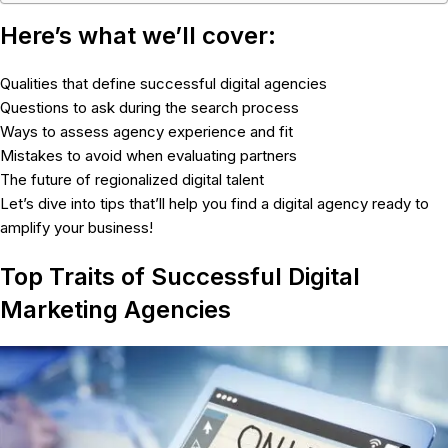
Here’s what we’ll cover:
Qualities that define successful digital agencies
Questions to ask during the search process
Ways to assess agency experience and fit
Mistakes to avoid when evaluating partners
The future of regionalized digital talent
Let’s dive into tips that’ll help you find a digital agency ready to
amplify your business!
Top Traits of Successful Digital
Marketing Agencies