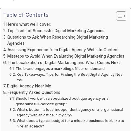
Table of Contents
Here’s what we’ll cover:
Top Traits of Successful Digital Marketing Agencies
Questions to Ask When Researching Digital Marketing
Agencies
Assessing Experience from Digital Agency Website Content
Missteps to Avoid When Evaluating Digital Marketing Agencies
The Localization of Digital Marketing and What Comes Next
The brand engages a marketing officer on demand
Key Takeaways: Tips for Finding the Best Digital Agency Near
You
Digital Agency Near Me
Frequently Asked Questions
Should I work with a specialized boutique agency or a
generalist full-service group?
What’s better – a local independent agency or a large national
agency with an office in my city?
What does a typical budget for a midsize business look like to
hire an agency?