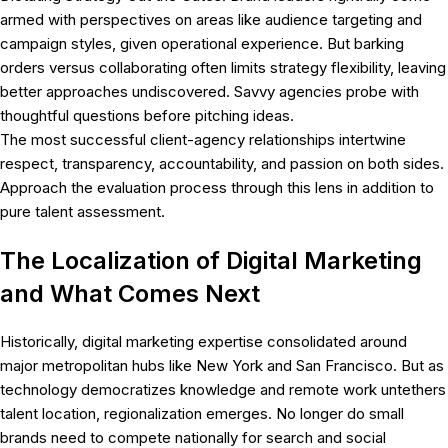
armed with perspectives on areas like audience targeting and
campaign styles, given operational experience. But barking
orders versus collaborating often limits strategy flexibility, leaving
better approaches undiscovered. Savvy agencies probe with
thoughtful questions before pitching ideas.
The most successful client-agency relationships intertwine
respect, transparency, accountability, and passion on both sides.
Approach the evaluation process through this lens in addition to
pure talent assessment.
The Localization of Digital Marketing
and What Comes Next
Historically, digital marketing expertise consolidated around
major metropolitan hubs like New York and San Francisco. But as
technology democratizes knowledge and remote work untethers
talent location, regionalization emerges. No longer do small
brands need to compete nationally for search and social