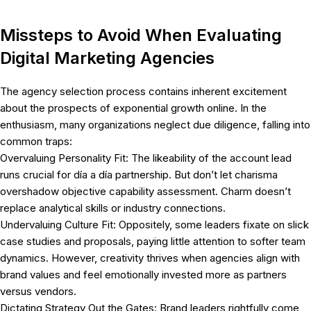
Missteps to Avoid When Evaluating
Digital Marketing Agencies
The agency selection process contains inherent excitement
about the prospects of exponential growth online. In the
enthusiasm, many organizations neglect due diligence, falling into
common traps:
Overvaluing Personality Fit: The likeability of the account lead
runs crucial for día a día partnership. But don’t let charisma
overshadow objective capability assessment. Charm doesn’t
replace analytical skills or industry connections.
Undervaluing Culture Fit: Oppositely, some leaders fixate on slick
case studies and proposals, paying little attention to softer team
dynamics. However, creativity thrives when agencies align with
brand values and feel emotionally invested more as partners
versus vendors.
Dictating Strategy Out the Gates: Brand leaders rightfully come