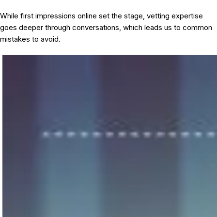
While first impressions online set the stage, vetting expertise
goes deeper through conversations, which leads us to common
mistakes to avoid.