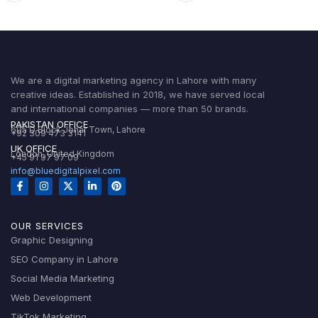
We are a digital marketing agency in Lahore with many
creative ideas. Established in 2018, we have served local
and international companies — more than 50 brands.
PAKISTAN OFFICE
605 D Block Johar Town, Lahore
+92 309 473 3141
UK OFFICE
London, United Kingdom
+45 91 97 97 09
info@bluedigitalpixel.com
OUR SERVICES
Graphic Designing
SEO Company in Lahore
Social Media Marketing
Web Development
TikTok Marketing