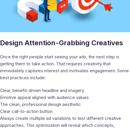
Design Attention-Grabbing Creatives
Once the right people start seeing your ads, the next step is
getting them to take action. That requires creativity that
immediately captures interest and motivates engagement. Some
best practices include:
Clear, benefit-driven headline and imagery
Emotive appeal aligned with audience values
The clean, professional design aesthetic
Clear call-to-action button
Always create multiple ad variations to test different creative
approaches. This optimization will reveal which concepts,