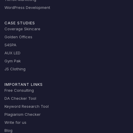
WordPress Development
CASE STUDIES
Coverage Skincare
Golden Offices
S4SPA
AUX LED
Gym Pak
JS Clothing
IMPORTANT LINKS
Free Consulting
DA Checker Tool
Keyword Research Tool
Plagiarism Checker
Write for us
Blog