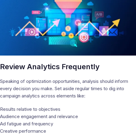
Review Analytics Frequently
Speaking of optimization opportunities, analysis should inform
every decision you make. Set aside regular times to dig into
campaign analytics across elements like:
Results relative to objectives
Audience engagement and relevance
Ad fatigue and frequency
Creative performance