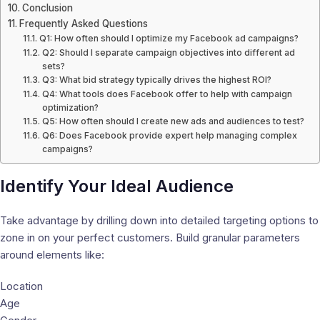
Conclusion
Frequently Asked Questions
Q1: How often should I optimize my Facebook ad campaigns?
Q2: Should I separate campaign objectives into different ad
sets?
Q3: What bid strategy typically drives the highest ROI?
Q4: What tools does Facebook offer to help with campaign
optimization?
Q5: How often should I create new ads and audiences to test?
Q6: Does Facebook provide expert help managing complex
campaigns?
Identify Your Ideal Audience
Take advantage by drilling down into detailed targeting options to
zone in on your perfect customers. Build granular parameters
around elements like:
Location
Age