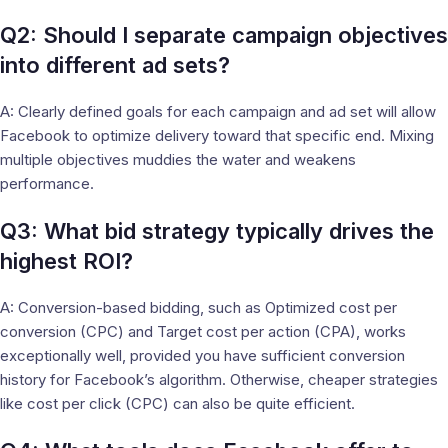
Q2: Should I separate campaign objectives
into different ad sets?
A: Clearly defined goals for each campaign and ad set will allow
Facebook to optimize delivery toward that specific end. Mixing
multiple objectives muddies the water and weakens
performance.
Q3: What bid strategy typically drives the
highest ROI?
A: Conversion-based bidding, such as Optimized cost per
conversion (CPC) and Target cost per action (CPA), works
exceptionally well, provided you have sufficient conversion
history for Facebook’s algorithm. Otherwise, cheaper strategies
like cost per click (CPC) can also be quite efficient.