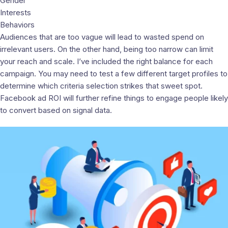
Gender
Interests
Behaviors
Audiences that are too vague will lead to wasted spend on
irrelevant users. On the other hand, being too narrow can limit
your reach and scale. I’ve included the right balance for each
campaign. You may need to test a few different target profiles to
determine which criteria selection strikes that sweet spot.
Facebook ad ROI will further refine things to engage people likely
to convert based on signal data.