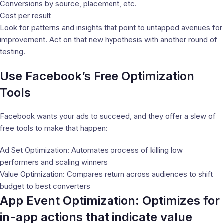
Conversions by source, placement, etc.
Cost per result
Look for patterns and insights that point to untapped avenues for
improvement. Act on that new hypothesis with another round of
testing.
Use Facebook’s Free Optimization
Tools
Facebook wants your ads to succeed, and they offer a slew of
free tools to make that happen:
Ad Set Optimization: Automates process of killing low
performers and scaling winners
Value Optimization: Compares return across audiences to shift
budget to best converters
App Event Optimization: Optimizes for
in-app actions that indicate value