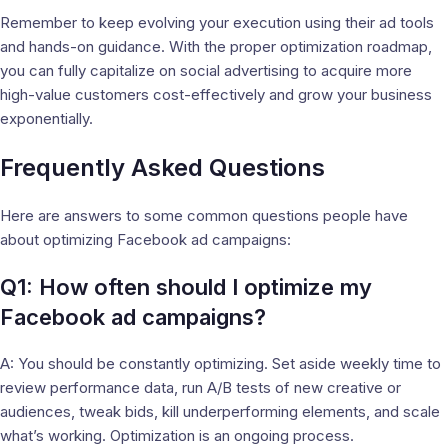
Remember to keep evolving your execution using their ad tools
and hands-on guidance. With the proper optimization roadmap,
you can fully capitalize on social advertising to acquire more
high-value customers cost-effectively and grow your business
exponentially.
Frequently Asked Questions
Here are answers to some common questions people have
about optimizing Facebook ad campaigns:
Q1: How often should I optimize my
Facebook ad campaigns?
A: You should be constantly optimizing. Set aside weekly time to
review performance data, run A/B tests of new creative or
audiences, tweak bids, kill underperforming elements, and scale
what’s working. Optimization is an ongoing process.