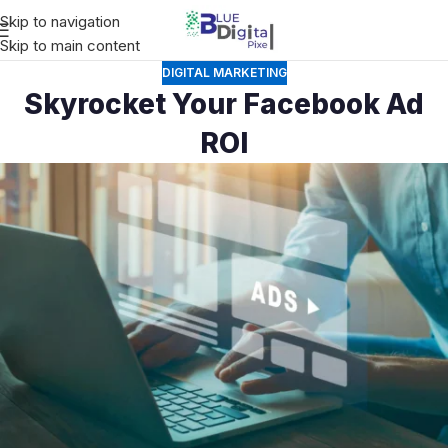
Skip to navigation
Skip to main content
DIGITAL MARKETING
Skyrocket Your Facebook Ad
ROI