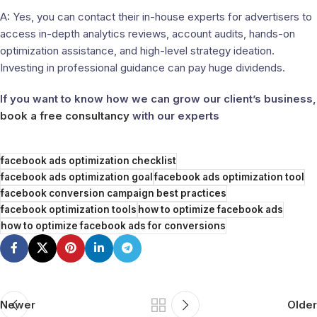
A: Yes, you can contact their in-house experts for advertisers to
access in-depth analytics reviews, account audits, hands-on
optimization assistance, and high-level strategy ideation.
Investing in professional guidance can pay huge dividends.
If you want to know how we can grow our client’s business,
book a free consultancy
with our experts
facebook ads optimization checklist
facebook ads optimization goal
facebook ads optimization tool
facebook conversion campaign best practices
facebook optimization tools
how to optimize facebook ads
how to optimize facebook ads for conversions
Newer
Older