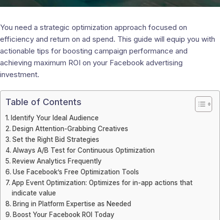
You need a strategic optimization approach focused on
efficiency and return on ad spend. This guide will equip you with
actionable tips for boosting campaign performance and
achieving maximum ROI on your Facebook advertising
investment.
Table of Contents
Identify Your Ideal Audience
Design Attention-Grabbing Creatives
Set the Right Bid Strategies
Always A/B Test for Continuous Optimization
Review Analytics Frequently
Use Facebook’s Free Optimization Tools
App Event Optimization: Optimizes for in-app actions that
indicate value
Bring in Platform Expertise as Needed
Boost Your Facebook ROI Today