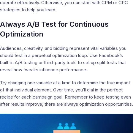
operate effectively. Otherwise, you can start with CPM or CPC
strategies to help you learn.
Always A/B Test for Continuous
Optimization
Audiences, creativity, and bidding represent vital variables you
should test in a perpetual optimization loop. Use Facebook’s
built-in A/B testing or third-party tools to set up split tests that
reveal how tweaks influence performance.
Try changing one variable at a time to determine the true impact
of that individual element. Over time, you’ll dial in the perfect
recipe for each campaign goal. Remember to keep testing even
after results improve; there are always optimization opportunities.