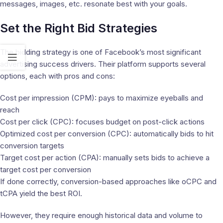
messages, images, etc. resonate best with your goals.
Set the Right Bid Strategies
The bidding strategy is one of Facebook’s most significant
advertising success drivers. Their platform supports several
options, each with pros and cons:
Cost per impression (CPM): pays to maximize eyeballs and
reach
Cost per click (CPC): focuses budget on post-click actions
Optimized cost per conversion (CPC): automatically bids to hit
conversion targets
Target cost per action (CPA): manually sets bids to achieve a
target cost per conversion
If done correctly, conversion-based approaches like oCPC and
tCPA yield the best ROI.
However, they require enough historical data and volume to