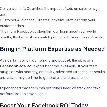
Conversion Lift: Quantifies the impact of ads on sales or sign-
ups
Customer Audiences: Creates lookalike profiles from your
customer data
The more Facebook’s algorithm can learn about real-world
results, the better it can match people with your offers at scale.
Bring in Platform Expertise as Needed
At a certain point in complexity and budget, the skills of a
Facebook ads Roi
expert become invaluable. If your team
struggles with strategy, creativity, advanced targeting, or results
analysis, it may be time to get professional assistance.
Experienced managers can get things back on track and take
performance to new heights.
Boost Your Facebook ROI Today