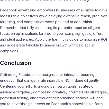
Facebook advertising empowers businesses of all sizes to drive
measurable objectives while enjoying extensive reach, precision
targeting, and competitive costs per lead or acquisition.
Remember that fully unleashing its potential requires diligent
focus on optimizations tailored to your campaign goals, offers,
and ideal audiences. Apply the tips in this guide to maximize ROI
and accelerate tangible business growth with paid social
campaigns.
Conclusion
Optimizing Facebook campaigns is an intricate, recurring
endeavor that can generate incredible ROI if done diligently.
Centering your efforts around campaign goals, strategic
audience targeting, compelling creative, informed bid strategies,
perpetual testing, and frequent performance analysis will lead
you to advertising success on Facebook’s sprawling platform.