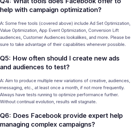
Q4: What tools does Facebook offer to
help with campaign optimization?
A: Some free tools (covered above) include Ad Set Optimization,
Value Optimization, App Event Optimization, Conversion Lift
audiences, Customer Audiences lookalikes, and more. Please be
sure to take advantage of their capabilities whenever possible.
Q5: How often should I create new ads
and audiences to test?
A: Aim to produce multiple new variations of creative, audiences,
messaging, etc., at least once a month, if not more frequently.
Always have tests running to optimize performance further.
Without continual evolution, results will stagnate.
Q6: Does Facebook provide expert help
managing complex campaigns?